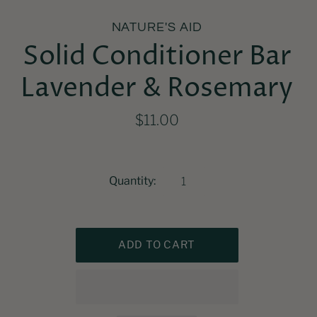
NATURE'S AID
Solid Conditioner Bar
Lavender & Rosemary
$11.00
Quantity: