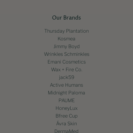
Our Brands
Thursday Plantation
Kosmea
Jimmy Boyd
Wrinkles Schminkles
Emani Cosmetics
Wax + Fire Co.
jack59
Active Humans
Midnight Paloma
PAUME
HoneyLux
Bfree Cup
Ávra Skin
DermaMed