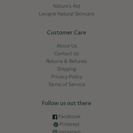
Nature's Aid
Lavigne Natural Skincare
Customer Care
About Us
Contact Us
Returns & Refunds
Shipping
Privacy Policy
Terms of Service
Follow us out there
Facebook
Pinterest
Instagram