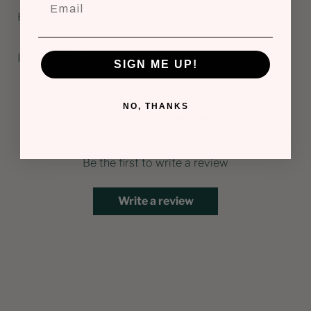
HOW TO USE
INGREDIENTS
SIGN ME UP!
NO, THANKS
Customer Reviews
Be the first to write a review
Write a review