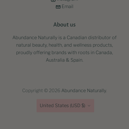
Email
About us
Abundance Naturally is a Canadian distributor of
natural beauty, health, and wellness products,
proudly offering brands with roots in Canada,
Australia & Spain.
Copyright © 2026
Abundance Naturally
.
Country
United States
(USD $)