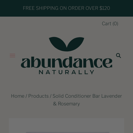
FREE SHIPPING ON ORDER OVER $120
Cart
(
0
)
Home
/
Products
/
Solid Conditioner Bar Lavender
& Rosemary