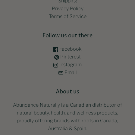
Shipping
Privacy Policy
Terms of Service
Follow us out there
Facebook
Pinterest
Instagram
Email
About us
Abundance Naturally is a Canadian distributor of
natural beauty, health, and wellness products,
proudly offering brands with roots in Canada,
Australia & Spain.