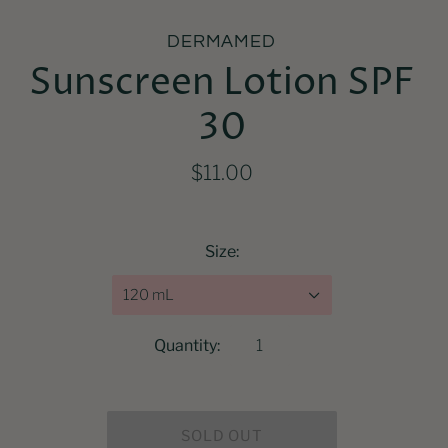
DERMAMED
Sunscreen Lotion SPF
30
$11.00
Size:
120 mL
Quantity: