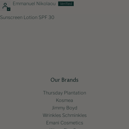
Emmanuel Nikolaou
Sunscreen Lotion SPF 30
Our Brands
Thursday Plantation
Kosmea
Jimmy Boyd
Wrinkles Schminkles
Emani Cosmetics