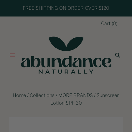
FREE SHIPPING ON ORDER OVER $120
Cart
(
0
)
Home
/
Collections
/
MORE BRANDS
/
Sunscreen
Lotion SPF 30