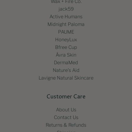
Wax + Fire Co.
jack59
Active Humans
Midnight Paloma
PAUME
HoneyLux
Bfree Cup
Ávra Skin
DermaMed
Nature's Aid
Lavigne Natural Skincare
Customer Care
About Us
Contact Us
Returns & Refunds