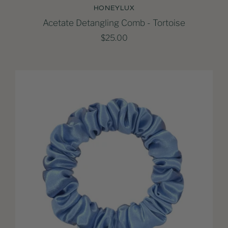
HONEYLUX
Acetate Detangling Comb - Tortoise
$25.00