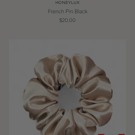
HONEYLUX
French Pin Black
$20.00