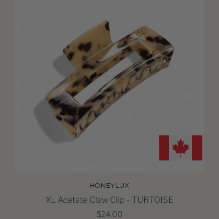
HONEYLUX
XL Acetate Claw Clip - TURTOISE
$24.00