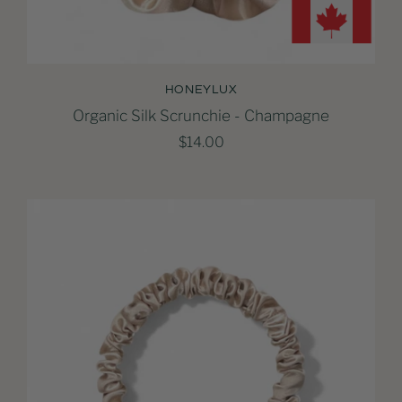
HONEYLUX
Organic Silk Scrunchie - Champagne
$14.00