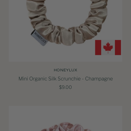
HONEYLUX
Mini Organic Silk Scrunchie - Champagne
$9.00