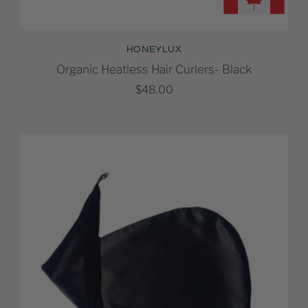
HONEYLUX
Organic Heatless Hair Curlers- Black
$48.00