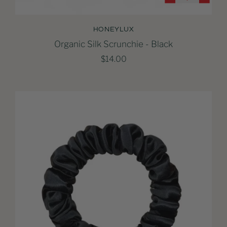
HONEYLUX
Organic Silk Scrunchie - Black
$14.00