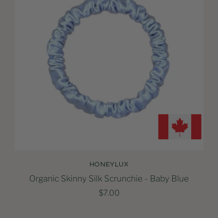
HONEYLUX
Organic Skinny Silk Scrunchie - Baby Blue
$7.00