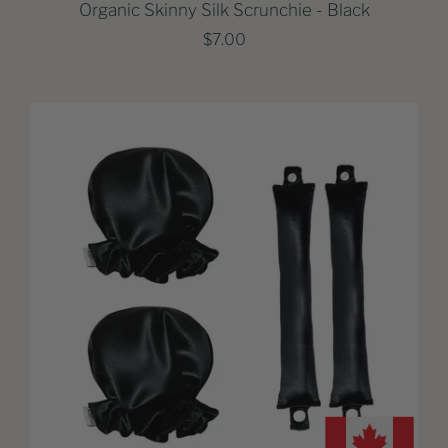
Organic Skinny Silk Scrunchie - Black
$7.00