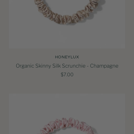
HONEYLUX
Organic Skinny Silk Scrunchie - Champagne
$7.00