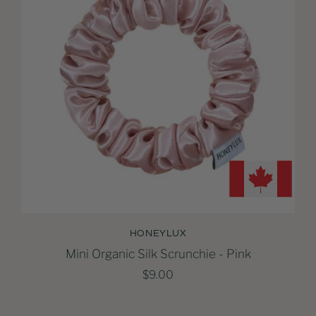
HONEYLUX
Mini Organic Silk Scrunchie - Pink
$9.00