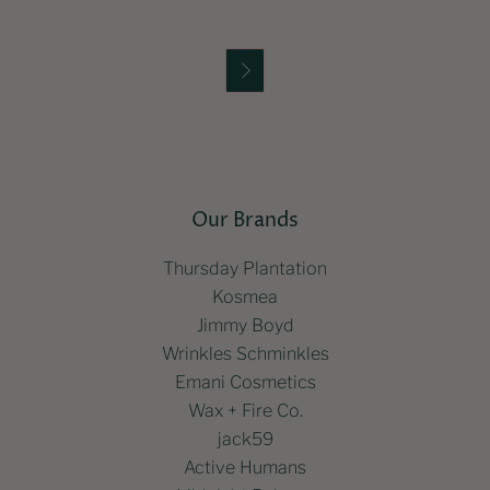

Our Brands
Thursday Plantation
Kosmea
Jimmy Boyd
Wrinkles Schminkles
Emani Cosmetics
Wax + Fire Co.
jack59
Active Humans