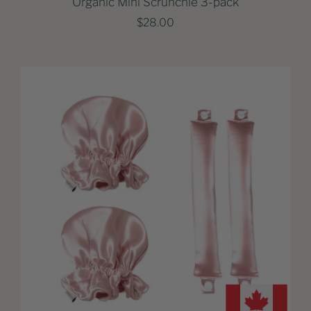
Organic Mini Scrunchie 3-pack
$28.00