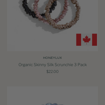
HONEYLUX
Organic Skinny Silk Scrunchie 3 Pack
$22.00