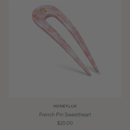
HONEYLUX
French Pin Sweetheart
$20.00