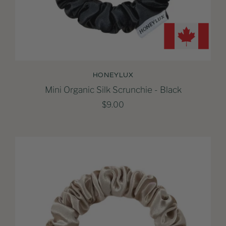
HONEYLUX
Mini Organic Silk Scrunchie - Black
$9.00