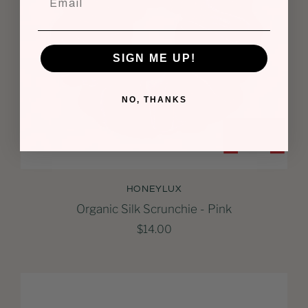
SIGN ME UP!
NO, THANKS
HONEYLUX
Organic Silk Scrunchie - Pink
$14.00