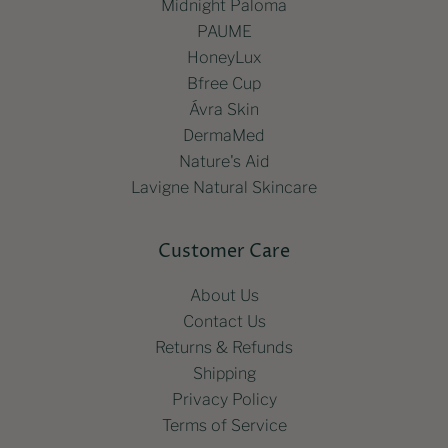
Midnight Paloma
PAUME
HoneyLux
Bfree Cup
Ávra Skin
DermaMed
Nature's Aid
Lavigne Natural Skincare
Customer Care
About Us
Contact Us
Returns & Refunds
Shipping
Privacy Policy
Terms of Service