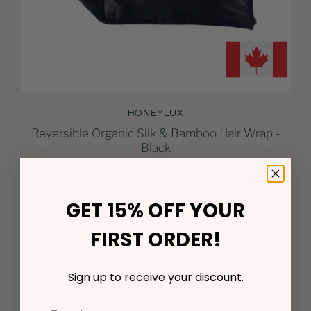
HONEYLUX
Reversible Organic Silk & Bamboo Hair Wrap -
Black
$51.00
GET 15% OFF YOUR
FIRST ORDER!
Sign up to receive your discount.