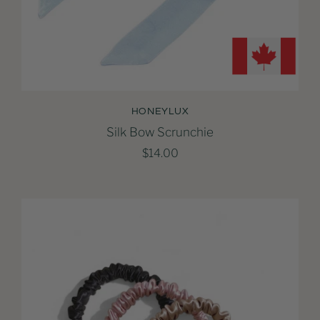
HONEYLUX
Silk Bow Scrunchie
$14.00