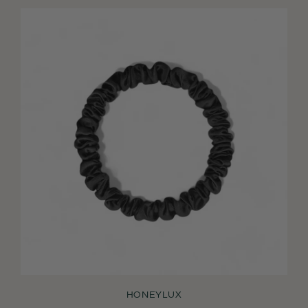
HONEYLUX