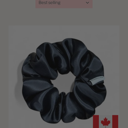
Best selling