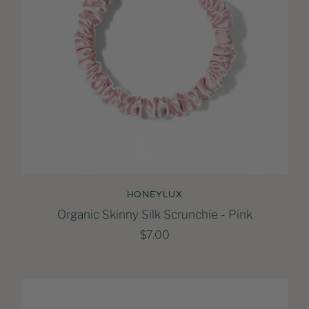
HONEYLUX
Organic Skinny Silk Scrunchie - Pink
$7.00