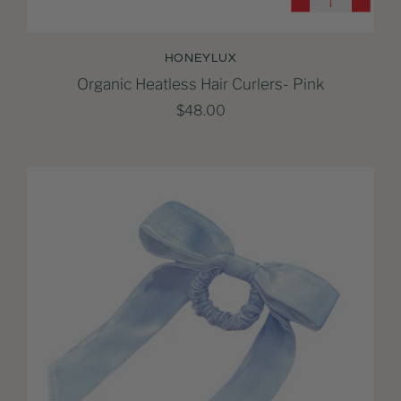
HONEYLUX
Organic Heatless Hair Curlers- Pink
$48.00