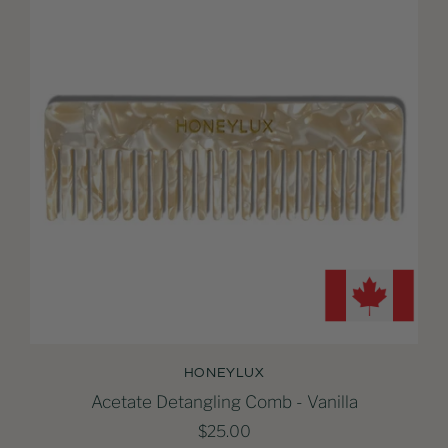
HONEYLUX
Acetate Detangling Comb - Vanilla
$25.00