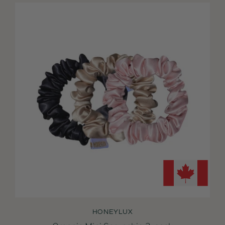
HONEYLUX