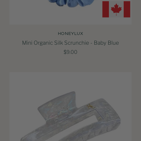
HONEYLUX
Mini Organic Silk Scrunchie - Baby Blue
$9.00