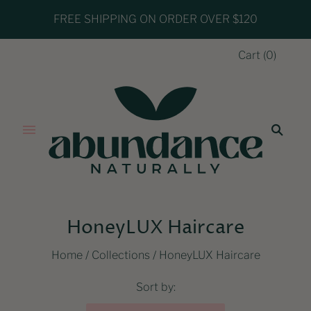
FREE SHIPPING ON ORDER OVER $120
Cart
(
0
)
HoneyLUX Haircare
Home
/
Collections
/
HoneyLUX Haircare
Sort by: