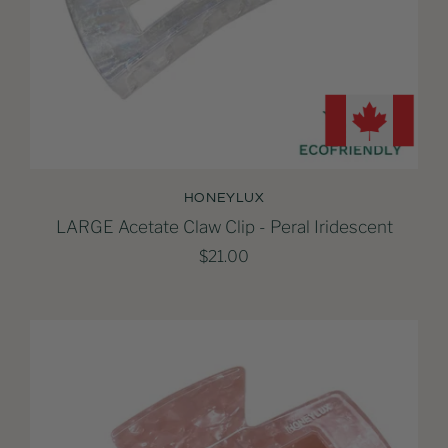
HONEYLUX
LARGE Acetate Claw Clip - Peral Iridescent
$21.00