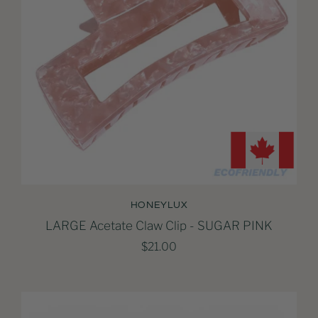
HONEYLUX
LARGE Acetate Claw Clip - SUGAR PINK
$21.00