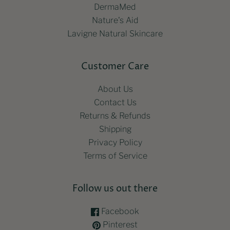
DermaMed
Nature's Aid
Lavigne Natural Skincare
Customer Care
About Us
Contact Us
Returns & Refunds
Shipping
Privacy Policy
Terms of Service
Follow us out there
Facebook
Pinterest