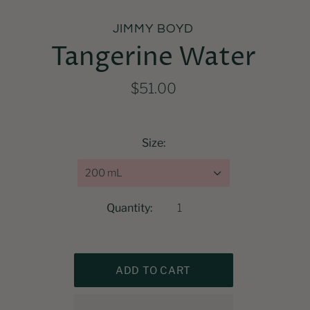
JIMMY BOYD
Tangerine Water
$51.00
Size:
200 mL
Quantity: