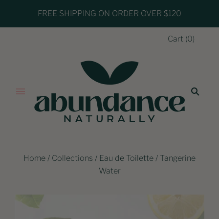
FREE SHIPPING ON ORDER OVER $120
Cart
(
0
)
Home
/
Collections
/
Eau de Toilette
/
Tangerine
Water