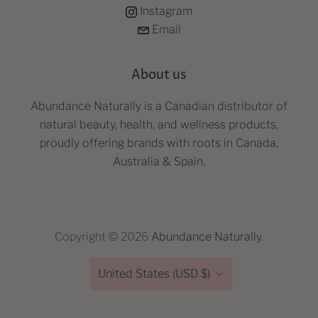
Instagram
Email
About us
Abundance Naturally is a Canadian distributor of
natural beauty, health, and wellness products,
proudly offering brands with roots in Canada,
Australia & Spain.
Copyright © 2026
Abundance Naturally
.
Country
United States
(USD $)