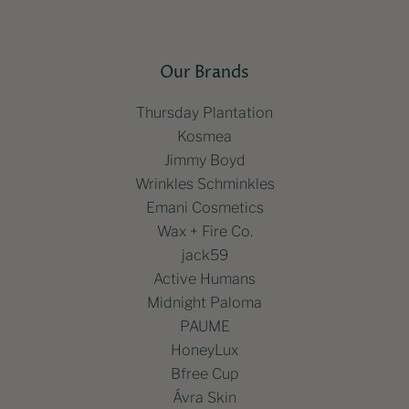
Our Brands
Thursday Plantation
Kosmea
Jimmy Boyd
Wrinkles Schminkles
Emani Cosmetics
Wax + Fire Co.
jack59
Active Humans
Midnight Paloma
PAUME
HoneyLux
Bfree Cup
Ávra Skin