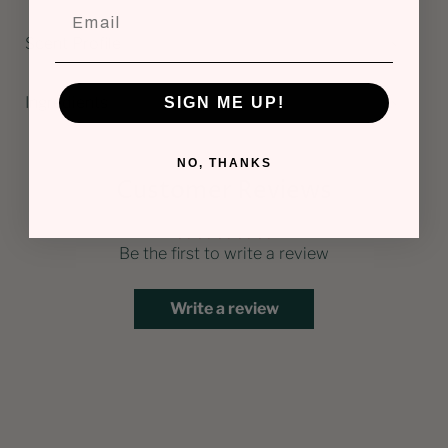
Scent Profile
Ingredients
SIGN ME UP!
NO, THANKS
Customer Reviews
Be the first to write a review
Write a review