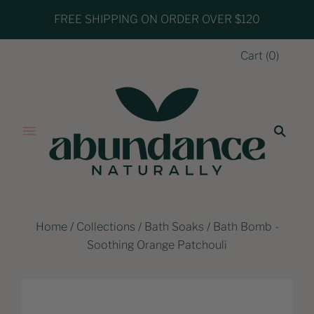
FREE SHIPPING ON ORDER OVER $120
Cart
(
0
)
Home
/
Collections
/
Bath Soaks
/
Bath Bomb -
Soothing Orange Patchouli