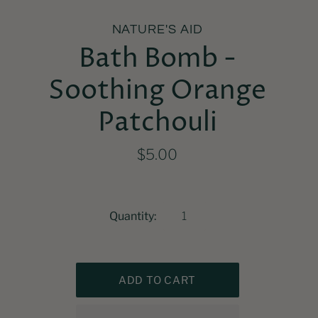
NATURE'S AID
Bath Bomb -
Soothing Orange
Patchouli
$5.00
Quantity: