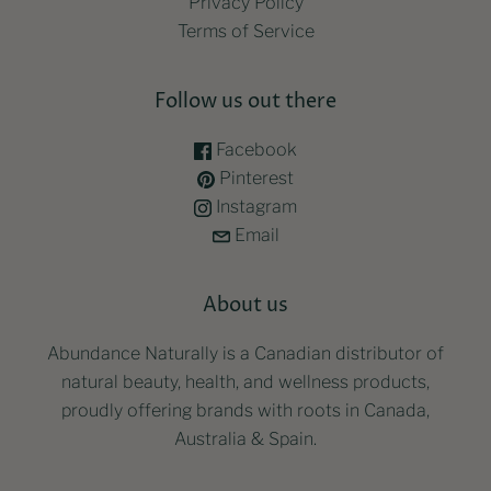
Privacy Policy
Terms of Service
Follow us out there
Facebook
Pinterest
Instagram
Email
About us
Abundance Naturally is a Canadian distributor of
natural beauty, health, and wellness products,
proudly offering brands with roots in Canada,
Australia & Spain.