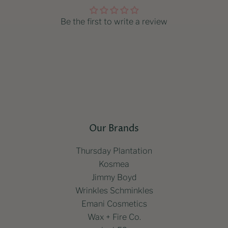
Be the first to write a review
Our Brands
Thursday Plantation
Kosmea
Jimmy Boyd
Wrinkles Schminkles
Emani Cosmetics
Wax + Fire Co.