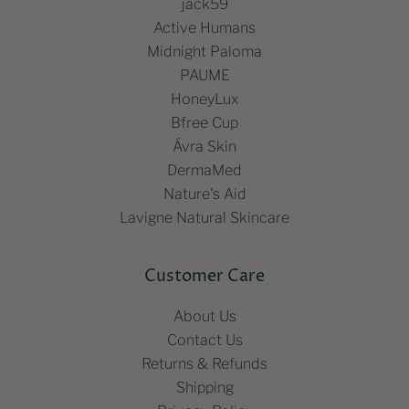
jack59
Active Humans
Midnight Paloma
PAUME
HoneyLux
Bfree Cup
Ávra Skin
DermaMed
Nature's Aid
Lavigne Natural Skincare
Customer Care
About Us
Contact Us
Returns & Refunds
Shipping