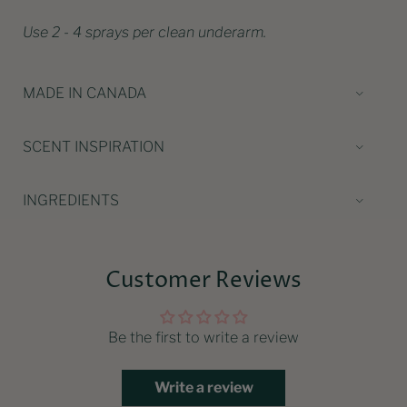
Use 2 - 4 sprays per clean underarm.
MADE IN CANADA
SCENT INSPIRATION
INGREDIENTS
Customer Reviews
Be the first to write a review
Write a review