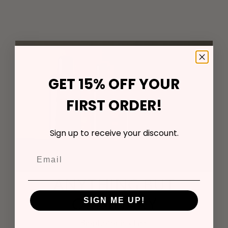
GET 15% OFF YOUR
FIRST ORDER!
Sign up to receive your discount.
ANYTHING BUT
ORDINARY
SIGN ME UP!
Biophotonic glass