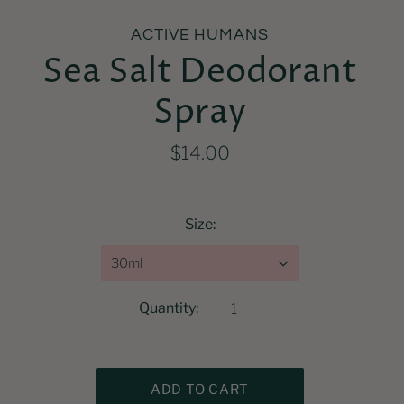
ACTIVE HUMANS
Sea Salt Deodorant
Spray
$14.00
Size:
30ml
Quantity: