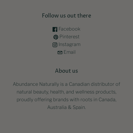
Follow us out there
Facebook
Pinterest
Instagram
Email
About us
Abundance Naturally is a Canadian distributor of
natural beauty, health, and wellness products,
proudly offering brands with roots in Canada,
Australia & Spain.