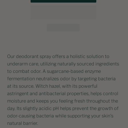
Our deodorant spray offers a holistic solution to
underarm care, utilizing naturally sourced ingredients
to combat odor. A sugarcane-based enzyme
fermentation neutralizes odor by targeting bacteria
at its source. Witch hazel, with its powerful
astringent and antibacterial properties, helps control
moisture and keeps you feeling fresh throughout the
day. Its slightly acidic pH helps prevent the growth of
odor-causing bacteria while supporting your skin's
natural barrier.