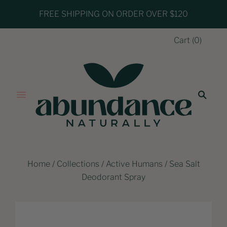
FREE SHIPPING ON ORDER OVER $120
Cart
(
0
)
Home
/
Collections
/
Active Humans
/
Sea Salt
Deodorant Spray