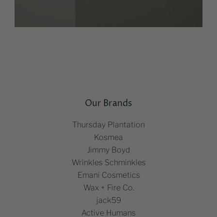
Our Brands
Thursday Plantation
Kosmea
Jimmy Boyd
Wrinkles Schminkles
Emani Cosmetics
Wax + Fire Co.
jack59
Active Humans