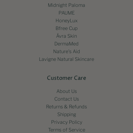
Midnight Paloma
PAUME
HoneyLux
Bfree Cup
Ávra Skin
DermaMed
Nature's Aid
Lavigne Natural Skincare
Customer Care
About Us
Contact Us
Returns & Refunds
Shipping
Privacy Policy
Terms of Service