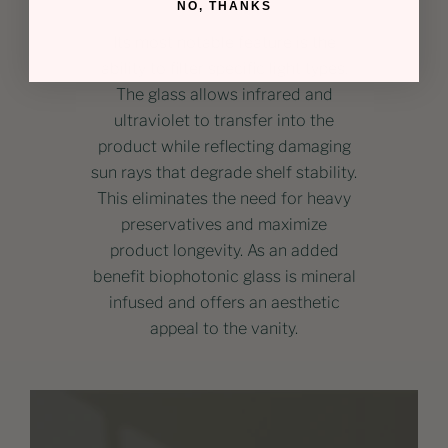
NO, THANKS
Its most notable feature is the
ability to filter specific light types.
The glass allows infrared and
ultraviolet to transfer into the
product while reflecting damaging
sun rays that degrade shelf stability.
This eliminates the need for heavy
preservatives and maximize
product longevity. As an added
benefit biophotonic glass is mineral
infused and offers an aesthetic
appeal to the vanity.