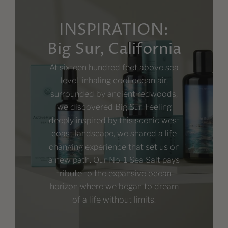
INSPIRATION:
Big Sur, California
At sixteen hundred feet above sea
level, inhaling cool ocean air,
surrounded by ancient redwoods,
we discovered Big Sur. Feeling
deeply inspired by this scenic west
coast landscape, we shared a life
changing experience that set us on
a new path. Our No. 1 Sea Salt pays
tribute to the expansive ocean
horizon where we began to dream
of a life without limits.